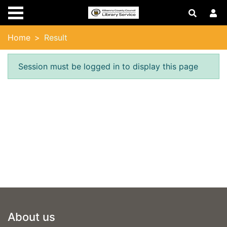
Skip to main content
Home
Result
Error result
Session must be logged in to display this page
Footer
About us