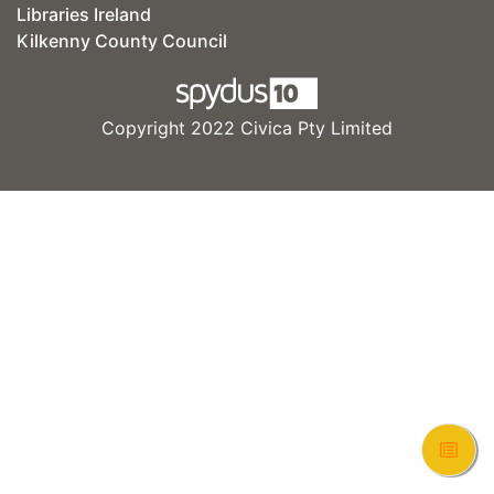
Libraries Ireland
Kilkenny County Council
Copyright 2022 Civica Pty Limited
View