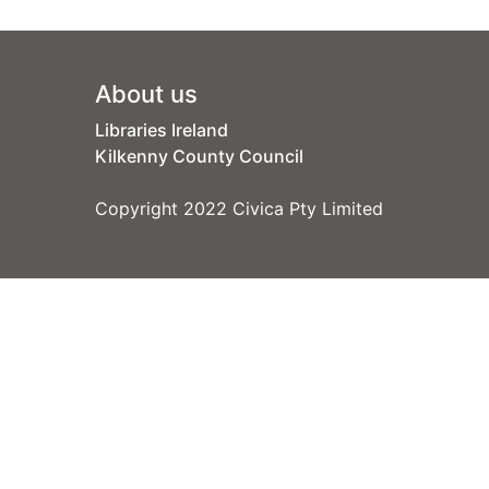
Footer
About us
Libraries Ireland
Kilkenny County Council
Copyright 2022 Civica Pty Limited