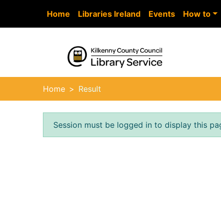
Skip to main content
Home
Libraries Ireland
Events
How to
Heade
Home
Result
Error result
Session must be logged in to display this pa