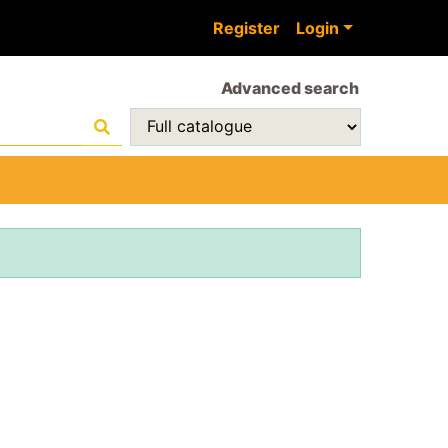
Register
Login
Advanced search