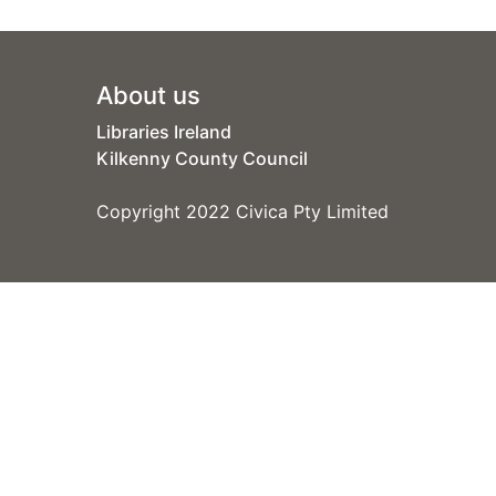
Footer
About us
Libraries Ireland
Kilkenny County Council
Copyright 2022 Civica Pty Limited