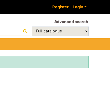
Register
Login
Advanced search