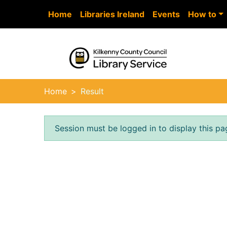
Skip to main content
Home
Libraries Ireland
Events
How to
Heade
Home
Result
Error result
Session must be logged in to display this pa